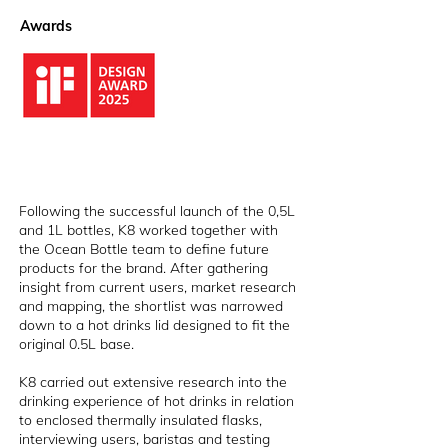
Awards
Following the successful launch of the 0,5L
and 1L bottles, K8 worked together with
the Ocean Bottle team to define future
products for the brand. After gathering
insight from current users, market research
and mapping, the shortlist was narrowed
down to a hot drinks lid designed to fit the
original 0.5L base.
K8 carried out extensive research into the
drinking experience of hot drinks in relation
to enclosed thermally insulated flasks,
interviewing users, baristas and testing