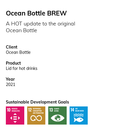
Ocean Bottle BREW
A HOT update to the original
Ocean Bottle
Client
Ocean Bottle
Product
Lid for hot drinks
Year
2021
Sustainable Development Goals