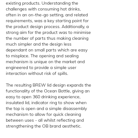
existing products. Understanding the
challenges with consuming hot drinks,
often in an on-the-go setting, and related
requirements, was a key starting point for
the product design process. Additionally, a
strong aim for the product was to minimise
the number of parts thus making cleaning
much simpler and the design less
dependant on small parts which are easy
to misplace. The opening and sealing
mechanism is unique on the market and
engineered to provide a simple user
interaction without risk of spills.
The resulting BREW lid design expands the
functionality of the Ocean Bottle, giving an
easy to open 360 drinking experience,
insulated lid, indicator ring to show when
the top is open and a simple disassembly
mechanism to allow for quick cleaning
between uses - all whilst reflecting and
strengthening the OB brand aesthetic.