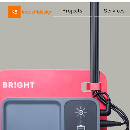
Projects
Services