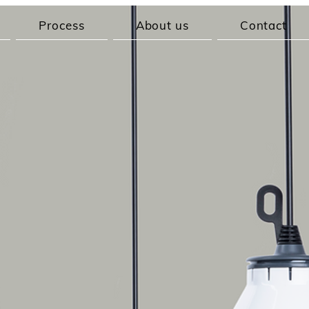
Process
About us
Contact