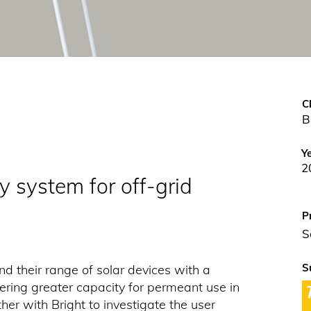
C
B
Y
2
y system for off-grid
P
S
S
d their range of solar devices with a
ering greater capacity for permeant use in
er with Bright to investigate the user