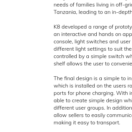
needs of families living in off-
Tanzania, leading to an in-depth 
K8 developed a range of prototyp
an interactive and hands on app
console, light switches and user 
different light settings to suit t
controlled by a simple switch w
shelf allows the user to convenie
The final design is a simple to in
which is installed on the users 
ports for phone charging. With 
able to create simple design whi
different user groups. In addit
allow sellers to easily communic
making it easy to transport.