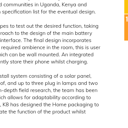
grid communities in Uganda, Kenya and
specification list for the eventual design.
es to test out the desired function, taking
roach to the design of the main battery
interface. The final design incorporates
he required ambience in the room, this is user
hich can be wall mounted. An integrated
ntly store their phone whilst charging.
stall system consisting of a solar panel,
roof, and up to three plug in lamps and two
in-depth field research, the team has been
ch allows for adaptability according to
ion, K8 has designed the Home packaging to
ate the function of the product whilst