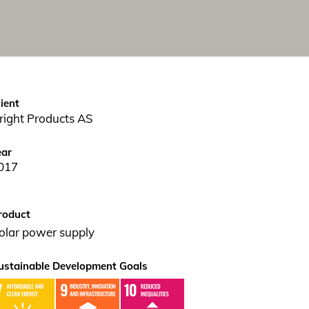
lient
right Products AS
ear
017
roduct
olar power supply
ustainable Development Goals