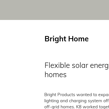
Bright Home
Flexible solar energ
homes
Bright Products wanted to expan
lighting and charging system off
off-grid homes. K8 worked togeth