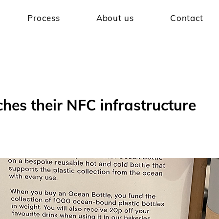
Process
About us
Contact
hes their NFC infrastructure