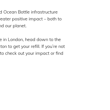
d Ocean Bottle infrastructure
eater positive impact – both to
nd our planet.
e in London, head down to the
 to get your refill. If you’re not
 to check out your impact or find