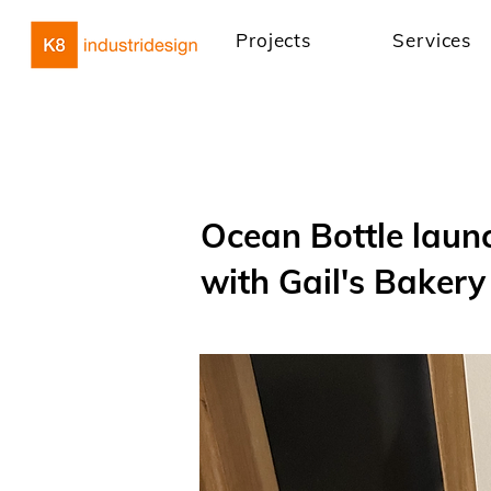
Projects
Services
Ocean Bottle launc
with Gail's Bakery