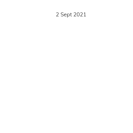
2 Sept 2021