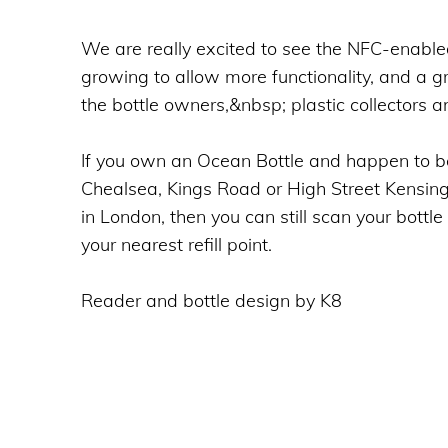
We are really excited to see the NFC-enable
growing to allow more functionality, and a gr
the bottle owners,&nbsp; plastic collectors a
If you own an Ocean Bottle and happen to b
Chealsea, Kings Road or High Street Kensington
in London, then you can still scan your bottle
your nearest refill point.
Reader and bottle design by K8