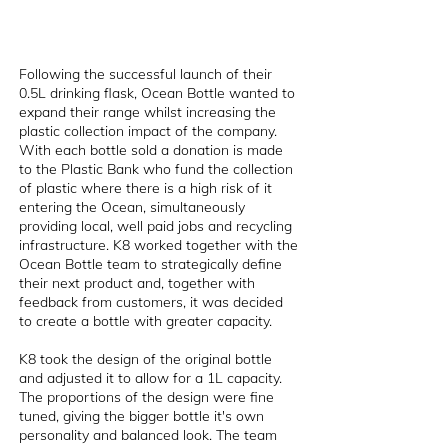
Following the successful launch of their
0.5L drinking flask, Ocean Bottle wanted to
expand their range whilst increasing the
plastic collection impact of the company.
With each bottle sold a donation is made
to the Plastic Bank who fund the collection
of plastic where there is a high risk of it
entering the Ocean, simultaneously
providing local, well paid jobs and recycling
infrastructure. K8 worked together with the
Ocean Bottle team to strategically define
their next product and, together with
feedback from customers, it was decided
to create a bottle with greater capacity.
K8 took the design of the original bottle
and adjusted it to allow for a 1L capacity.
The proportions of the design were fine
tuned, giving the bigger bottle it's own
personality and balanced look. The team