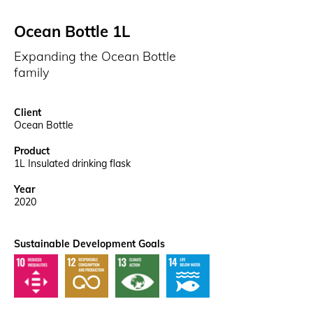
Ocean Bottle 1L
Expanding the Ocean Bottle
family
Client
Ocean Bottle
Product
1L Insulated drinking flask
Year
2020
Sustainable Development Goals