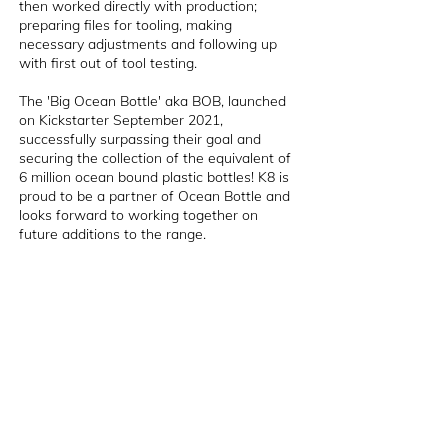
then worked directly with production;
preparing files for tooling, making
necessary adjustments and following up
with first out of tool testing.
The 'Big Ocean Bottle' aka BOB, launched
on Kickstarter September 2021,
successfully surpassing their goal and
securing the collection of the equivalent of
6 million ocean bound plastic bottles! K8 is
proud to be a partner of Ocean Bottle and
looks forward to working together on
future additions to the range.